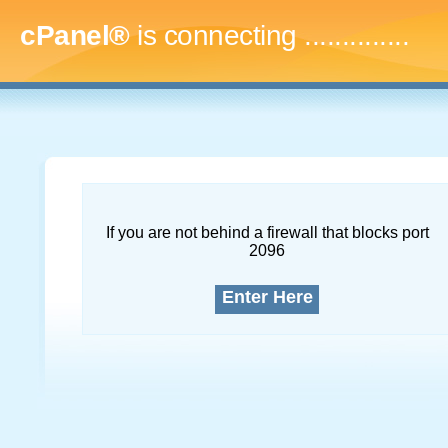
cPanel®
is connecting
..
If you are not behind a firewall that blocks port
2096
Enter Here